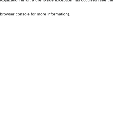
browser console for more information)
.