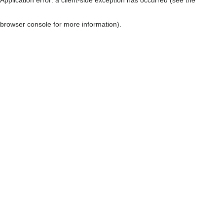
browser console for more information)
.