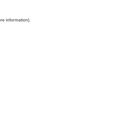
ore information)
.