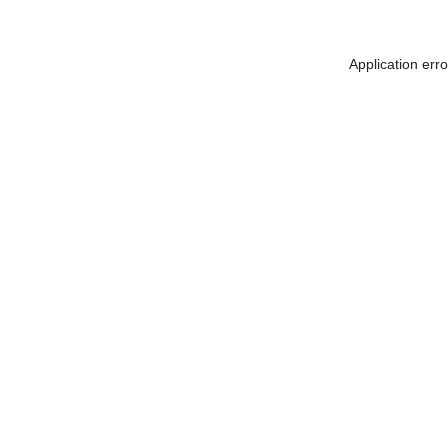
Application err