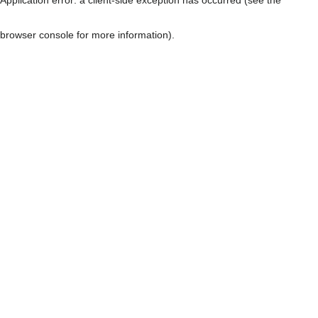
browser console for more information)
.