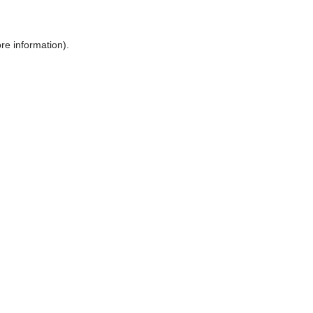
ore information)
.