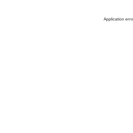
Application err