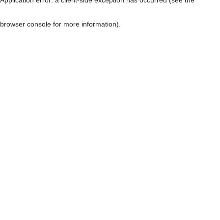
browser console for more information)
.